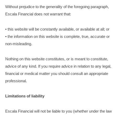
Without prejudice to the generality of the foregoing paragraph,
Escala Financial does not warrant that:
• this website will be constantly available, or available at all; or
• the information on this website is complete, true, accurate or
non-misleading.
Nothing on this website constitutes, or is meant to constitute,
advice of any kind. If you require advice in relation to any legal,
financial or medical matter you should consult an appropriate
professional.
Limitations of liability
Escala Financial will not be liable to you (whether under the law