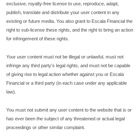
exclusive, royalty-free license to use, reproduce, adapt,
publish, translate and distribute your user content in any
existing or future media. You also grant to Escala Financial the
right to sub-license these rights, and the right to bring an action
for infringement of these rights.
Your user content must not be illegal or unlawful, must not
infringe any third party’s legal rights, and must not be capable
of giving rise to legal action whether against you or Escala
Financial or a third party (in each case under any applicable
law).
You must not submit any user content to the website that is or
has ever been the subject of any threatened or actual legal
proceedings or other similar complaint.