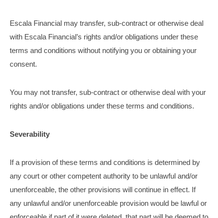
Escala Financial may transfer, sub-contract or otherwise deal
with Escala Financial’s rights and/or obligations under these
terms and conditions without notifying you or obtaining your
consent.
You may not transfer, sub-contract or otherwise deal with your
rights and/or obligations under these terms and conditions.
Severability
If a provision of these terms and conditions is determined by
any court or other competent authority to be unlawful and/or
unenforceable, the other provisions will continue in effect. If
any unlawful and/or unenforceable provision would be lawful or
enforceable if part of it were deleted, that part will be deemed to