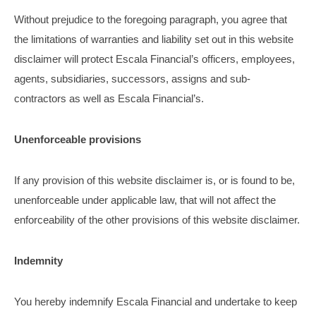
Without prejudice to the foregoing paragraph, you agree that
the limitations of warranties and liability set out in this website
disclaimer will protect Escala Financial’s officers, employees,
agents, subsidiaries, successors, assigns and sub-
contractors as well as Escala Financial’s.
Unenforceable provisions
If any provision of this website disclaimer is, or is found to be,
unenforceable under applicable law, that will not affect the
enforceability of the other provisions of this website disclaimer.
Indemnity
You hereby indemnify Escala Financial and undertake to keep