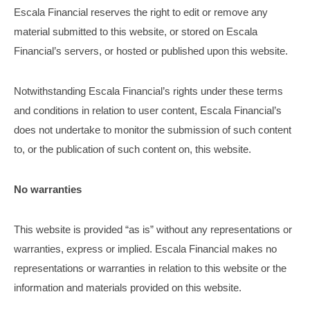
Escala Financial reserves the right to edit or remove any
material submitted to this website, or stored on Escala
Financial’s servers, or hosted or published upon this website.
Notwithstanding Escala Financial’s rights under these terms
and conditions in relation to user content, Escala Financial’s
does not undertake to monitor the submission of such content
to, or the publication of such content on, this website.
No warranties
This website is provided “as is” without any representations or
warranties, express or implied. Escala Financial makes no
representations or warranties in relation to this website or the
information and materials provided on this website.