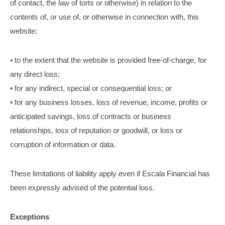
of contact, the law of torts or otherwise) in relation to the
contents of, or use of, or otherwise in connection with, this
website:
• to the extent that the website is provided free-of-charge, for
any direct loss;
• for any indirect, special or consequential loss; or
• for any business losses, loss of revenue, income, profits or
anticipated savings, loss of contracts or business
relationships, loss of reputation or goodwill, or loss or
corruption of information or data.
These limitations of liability apply even if Escala Financial has
been expressly advised of the potential loss.
Exceptions