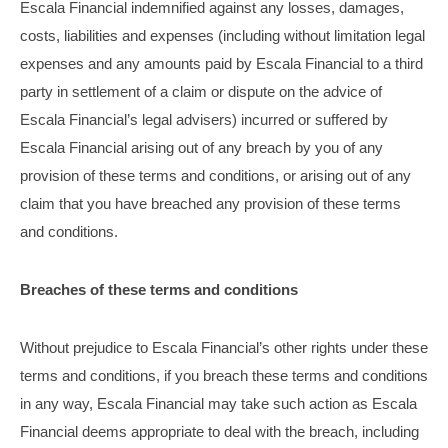
Escala Financial indemnified against any losses, damages,
costs, liabilities and expenses (including without limitation legal
expenses and any amounts paid by Escala Financial to a third
party in settlement of a claim or dispute on the advice of
Escala Financial’s legal advisers) incurred or suffered by
Escala Financial arising out of any breach by you of any
provision of these terms and conditions, or arising out of any
claim that you have breached any provision of these terms
and conditions.
Breaches of these terms and conditions
Without prejudice to Escala Financial’s other rights under these
terms and conditions, if you breach these terms and conditions
in any way, Escala Financial may take such action as Escala
Financial deems appropriate to deal with the breach, including