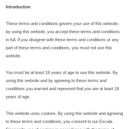
Introduction
These terms and conditions govern your use of this website;
by using this website, you accept these terms and conditions
in full. If you disagree with these terms and conditions or any
part of these terms and conditions, you must not use this
website.
You must be at least 18 years of age to use this website. By
using this website and by agreeing to these terms and
conditions you warrant and represent that you are at least 18
years of age.
This website uses cookies. By using this website and agreeing
to these terms and conditions, you consent to our Escala