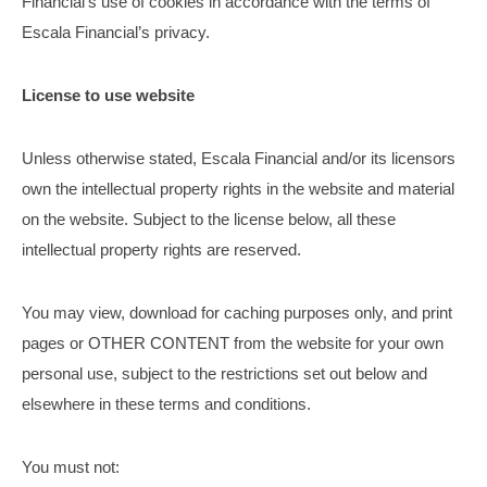
Financial’s use of cookies in accordance with the terms of
Escala Financial’s privacy.
License to use website
Unless otherwise stated, Escala Financial and/or its licensors
own the intellectual property rights in the website and material
on the website. Subject to the license below, all these
intellectual property rights are reserved.
You may view, download for caching purposes only, and print
pages or OTHER CONTENT from the website for your own
personal use, subject to the restrictions set out below and
elsewhere in these terms and conditions.
You must not: