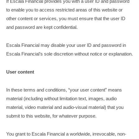
If Escala Financial provides you with a user ID and password
to enable you to access restricted areas of this website or
other content or services, you must ensure that the user ID
and password are kept confidential.
Escala Financial may disable your user ID and password in
Escala Financial’s sole discretion without notice or explanation.
User content
In these terms and conditions, “your user content” means
material (including without limitation text, images, audio
material, video material and audio-visual material) that you
submit to this website, for whatever purpose.
You grant to Escala Financial a worldwide, irrevocable, non-