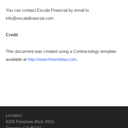
You can contact Escala Financial by email to
info@escalafinancial.com
.
Credit
This document was created using a Contractology template
available at
http://www.freenetlaw.com
.
Location:
8255 Firestone Blvd. #301
Downey, CA 90241