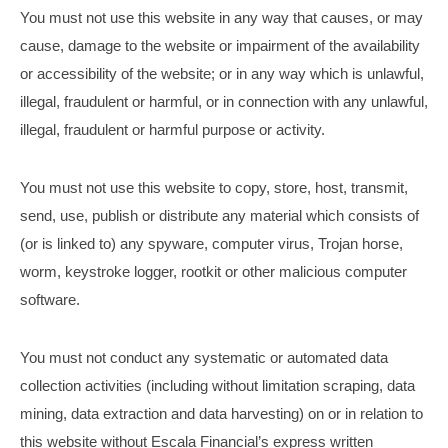
You must not use this website in any way that causes, or may
cause, damage to the website or impairment of the availability
or accessibility of the website; or in any way which is unlawful,
illegal, fraudulent or harmful, or in connection with any unlawful,
illegal, fraudulent or harmful purpose or activity.
You must not use this website to copy, store, host, transmit,
send, use, publish or distribute any material which consists of
(or is linked to) any spyware, computer virus, Trojan horse,
worm, keystroke logger, rootkit or other malicious computer
software.
You must not conduct any systematic or automated data
collection activities (including without limitation scraping, data
mining, data extraction and data harvesting) on or in relation to
this website without Escala Financial’s express written