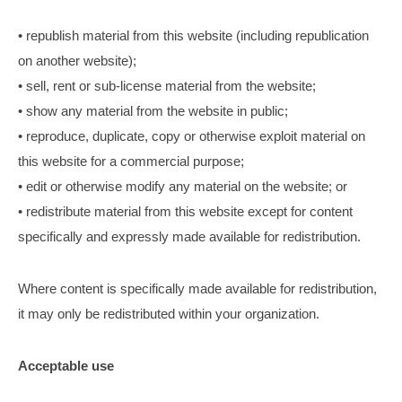
• republish material from this website (including republication
on another website);
• sell, rent or sub-license material from the website;
• show any material from the website in public;
• reproduce, duplicate, copy or otherwise exploit material on
this website for a commercial purpose;
• edit or otherwise modify any material on the website; or
• redistribute material from this website except for content
specifically and expressly made available for redistribution.
Where content is specifically made available for redistribution,
it may only be redistributed within your organization.
Acceptable use