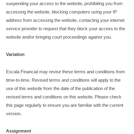
suspending your access to the website, prohibiting you from
accessing the website, blocking computers using your IP
address from accessing the website, contacting your internet
service provider to request that they block your access to the
website and/or bringing court proceedings against you.
Variation
Escala Financial may revise these terms and conditions from
time-to-time. Revised terms and conditions will apply to the
use of this website from the date of the publication of the
revised terms and conditions on this website. Please check
this page regularly to ensure you are familiar with the current
version.
Assignment