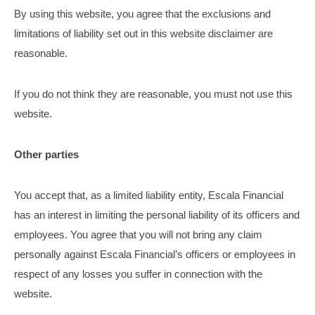
By using this website, you agree that the exclusions and
limitations of liability set out in this website disclaimer are
reasonable.
If you do not think they are reasonable, you must not use this
website.
Other parties
You accept that, as a limited liability entity, Escala Financial
has an interest in limiting the personal liability of its officers and
employees. You agree that you will not bring any claim
personally against Escala Financial’s officers or employees in
respect of any losses you suffer in connection with the
website.