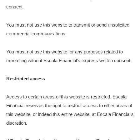
consent.
You must not use this website to transmit or send unsolicited
commercial communications.
You must not use this website for any purposes related to
marketing without Escala Financial’s express written consent.
Restricted access
Access to certain areas of this website is restricted. Escala
Financial reserves the right to restrict access to other areas of
this website, or indeed this entire website, at Escala Financial’s
discretion.