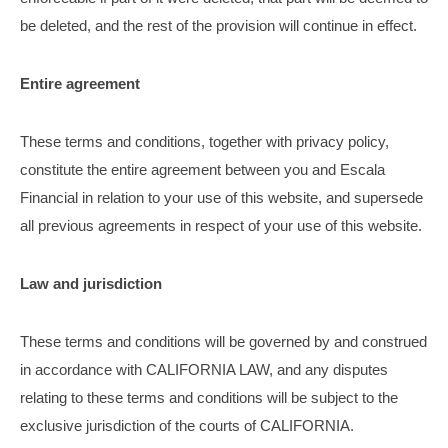
be deleted, and the rest of the provision will continue in effect.
Entire agreement
These terms and conditions, together with privacy policy,
constitute the entire agreement between you and Escala
Financial in relation to your use of this website, and supersede
all previous agreements in respect of your use of this website.
Law and jurisdiction
These terms and conditions will be governed by and construed
in accordance with CALIFORNIA LAW, and any disputes
relating to these terms and conditions will be subject to the
exclusive jurisdiction of the courts of CALIFORNIA.