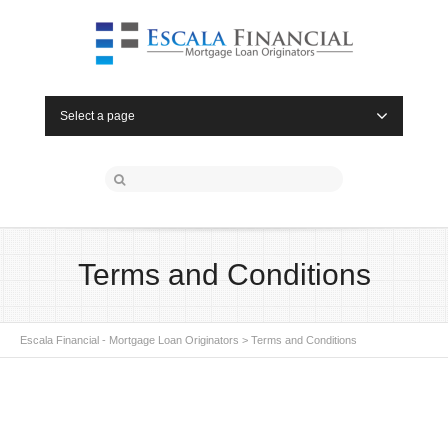
Select a page
Terms and Conditions
Escala Financial - Mortgage Loan Originators
>
Terms and Conditions