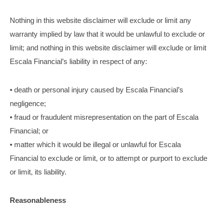
Nothing in this website disclaimer will exclude or limit any
warranty implied by law that it would be unlawful to exclude or
limit; and nothing in this website disclaimer will exclude or limit
Escala Financial’s liability in respect of any:
• death or personal injury caused by Escala Financial’s
negligence;
• fraud or fraudulent misrepresentation on the part of Escala
Financial; or
• matter which it would be illegal or unlawful for Escala
Financial to exclude or limit, or to attempt or purport to exclude
or limit, its liability.
Reasonableness