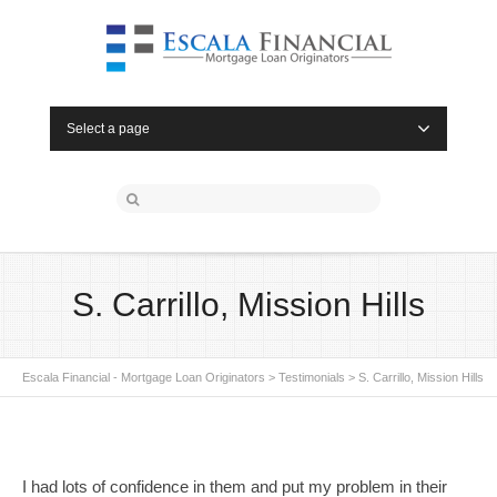
Select a page
S. Carrillo, Mission Hills
Escala Financial - Mortgage Loan Originators
>
Testimonials
>
S. Carrillo, Mission Hills
I had lots of confidence in them and put my problem in their