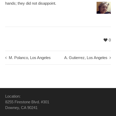
hands; they did not disappoint.
0
M. Polanco, Los Angeles
A. Gutierrez, Los Angeles
Location:
8255 Firestone Blvd. #301
Downey, CA 90241