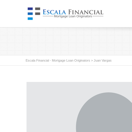
Escala Financial - Mortgage Loan Originators
>
Juan Vargas