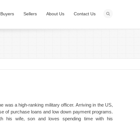
Buyers
Sellers
About Us
Contact Us
 was a high-ranking military officer. Arriving in the US,
tise of purchase loans and low down payment programs.
th his wife, son and loves spending time with his