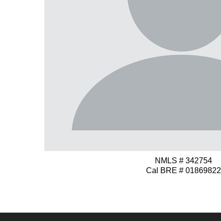
NMLS # 342754
Cal BRE # 01869822