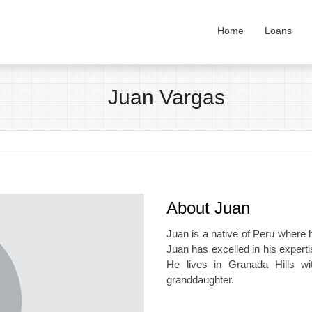
Home
Loans
Juan Vargas
About Juan
Juan is a native of Peru where he
Juan has excelled in his exper
He lives in Granada Hills wi
granddaughter.